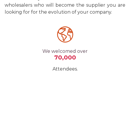
wholesalers who will become the supplier you are
looking for for the evolution of your company.
We welcomed over
70,000
Attendees.