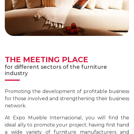
THE MEETING PLACE
for different sectors of the furniture
industry
Promoting the development of profitable business
for those involved and strengthening their business
network.
At Expo Mueble Internacional, you will find the
ideal ally to promote your project; having first hand
a wide variety of furniture manufacturers and