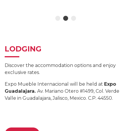
LODGING
Discover the accommodation options and enjoy
exclusive rates.
Expo Mueble Internacional will be held at
Expo
Guadalajara.
Av. Mariano Otero #1499, Col. Verde
Valle in Guadalajara, Jalisco, Mexico. C.P. 44550.