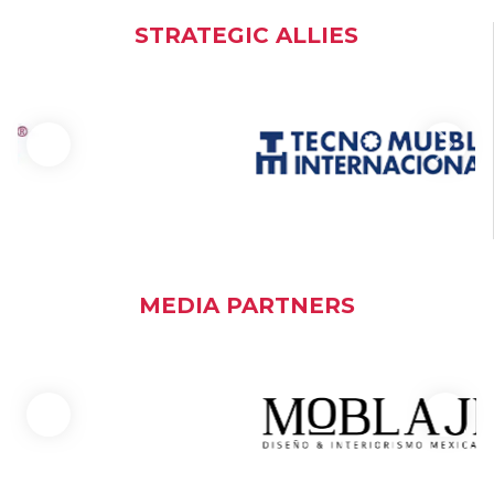
STRATEGIC ALLIES
MEDIA PARTNERS