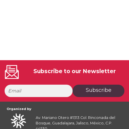
Subscribe to our Newsletter
Subscribe
Organized by
Av. Mariano Otero #1313 Col. Rinconada del
Bosque, Guadalajara, Jalisco, México, C.P.
44530.