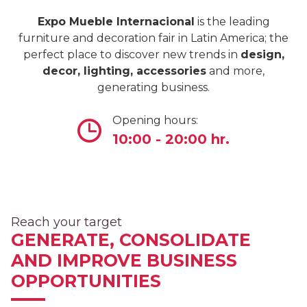
Expo Mueble Internacional
is the leading
furniture and decoration fair in Latin America; the
perfect place to discover new trends in
design,
decor, lighting, accessories
and more,
generating business.
Opening hours:
10:00 - 20:00 hr.
Reach your target
GENERATE, CONSOLIDATE
AND IMPROVE BUSINESS
OPPORTUNITIES