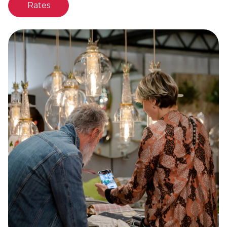
Rates