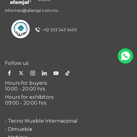
informes@afamjal.com.mx
+52 333 343 3400
Follow us
Hours for buyers:
10:00 - 20:00 hrs.
Hours for exhibitors:
09:00 - 20:00 hrs.
- Tecno Mueble Internacional
- Dimueble