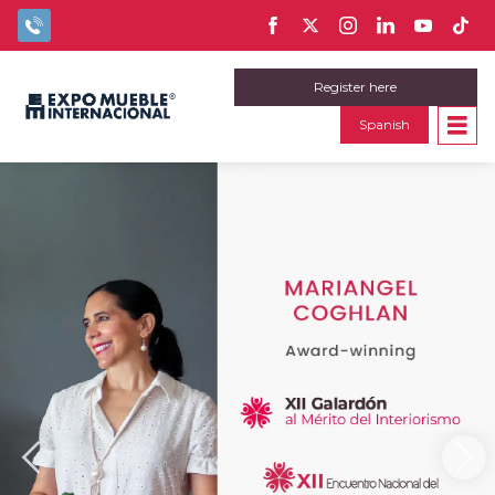
Register here
Spanish