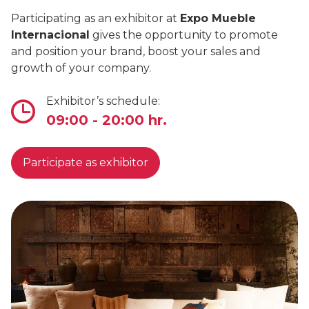
Participating as an exhibitor at
Expo Mueble
Internacional
gives the opportunity to promote
and position your brand, boost your sales and
growth of your company.
Exhibitor’s schedule:
09:00 - 20:00 hr.
Participate as exhibitor