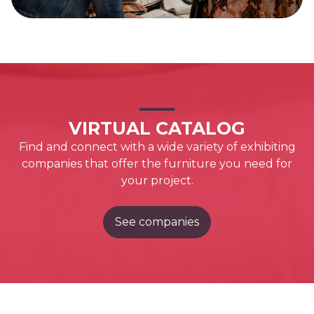
VIRTUAL CATALOG
Find and connect with a wide variety of exhibiting
companies that offer the furniture you need for
your project.
See companies