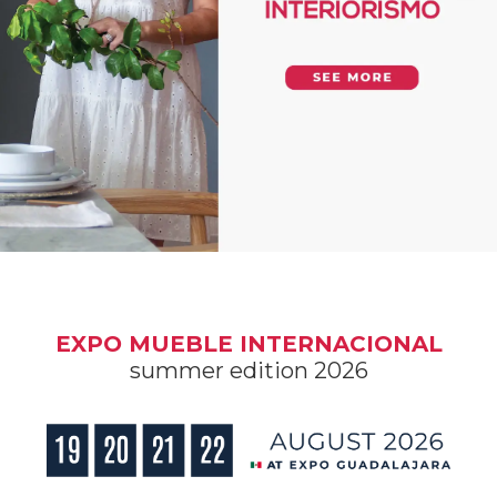
EXPO MUEBLE INTERNACIONAL
summer edition 2026