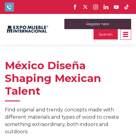
Register here
Spanish
México Diseña
Shaping Mexican
Talent
Find original and trendy concepts made with
different materials and types of wood to create
something extraordinary, both indoors and
outdoors: