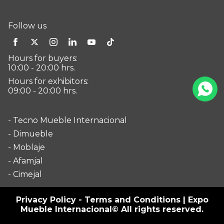
Follow us
Hours for buyers:
10:00 - 20:00 hrs.
Hours for exhibitors:
09:00 - 20:00 hrs.
- Tecno Mueble Internacional
- Dimueble
- Moblaje
- Afamjal
- Cimejal
Privacy Policy
-
Terms and Conditions
| Expo
Mueble Internacional© All rights reserved.