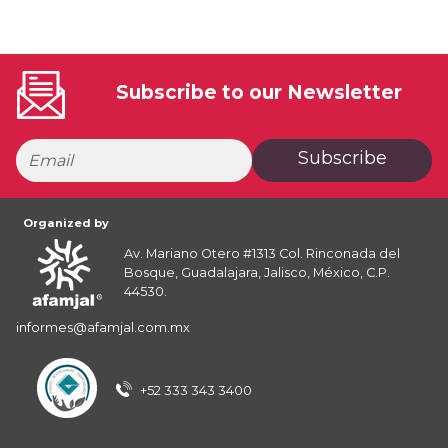
Subscribe to our Newsletter
Subscribe
Organized by
Av. Mariano Otero #1313 Col. Rinconada del
Bosque, Guadalajara, Jalisco, México, C.P.
44530.
informes@afamjal.com.mx
+52 333 343 3400