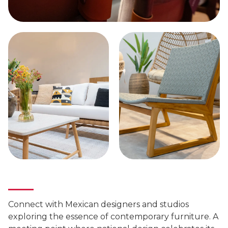
Connect with Mexican designers and studios
exploring the essence of contemporary furniture. A