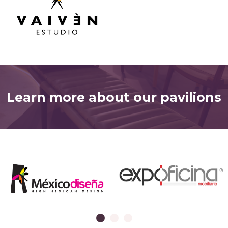
Learn more about our pavilions