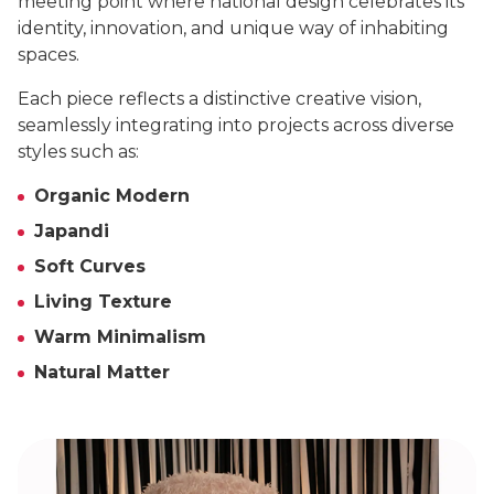
meeting point where national design celebrates its
identity, innovation, and unique way of inhabiting
spaces.
Each piece reflects a distinctive creative vision,
seamlessly integrating into projects across diverse
styles such as:
Organic Modern
Japandi
Soft Curves
Living Texture
Warm Minimalism
Natural Matter