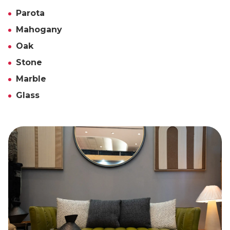
Parota
Mahogany
Oak
Stone
Marble
Glass